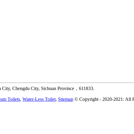
 City, Chengdu City, Sichuan Province，611833.
um Toilets
,
Water-Less Toilet
,
Sitemap
© Copyright - 2020-2021: All 