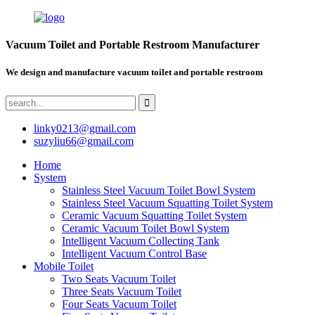
Vacuum Toilet and Portable Restroom Manufacturer
We design and manufacture vacuum toilet and portable restroom
linky0213@gmail.com
suzyliu66@gmail.com
Home
System
Stainless Steel Vacuum Toilet Bowl System
Stainless Steel Vacuum Squatting Toilet System
Ceramic Vacuum Squatting Toilet System
Ceramic Vacuum Toilet Bowl System
Intelligent Vacuum Collecting Tank
Intelligent Vacuum Control Base
Mobile Toilet
Two Seats Vacuum Toilet
Three Seats Vacuum Toilet
Four Seats Vacuum Toilet