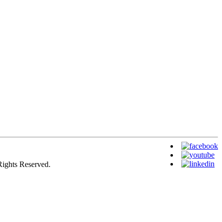
Rights Reserved.