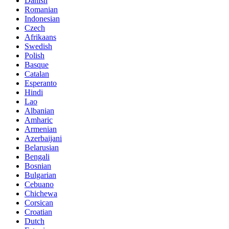
Danish
Romanian
Indonesian
Czech
Afrikaans
Swedish
Polish
Basque
Catalan
Esperanto
Hindi
Lao
Albanian
Amharic
Armenian
Azerbaijani
Belarusian
Bengali
Bosnian
Bulgarian
Cebuano
Chichewa
Corsican
Croatian
Dutch