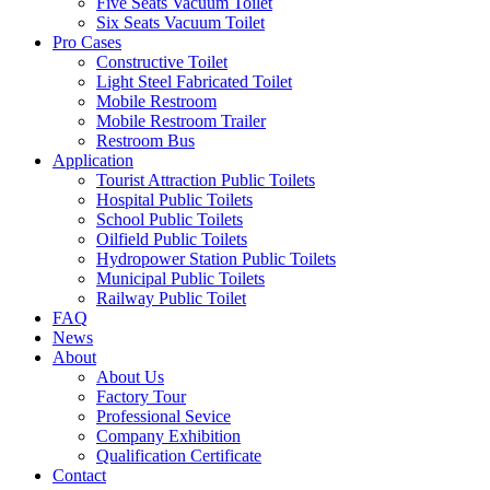
Five Seats Vacuum Toilet
Six Seats Vacuum Toilet
Pro Cases
Constructive Toilet
Light Steel Fabricated Toilet
Mobile Restroom
Mobile Restroom Trailer
Restroom Bus
Application
Tourist Attraction Public Toilets
Hospital Public Toilets
School Public Toilets
Oilfield Public Toilets
Hydropower Station Public Toilets
Municipal Public Toilets
Railway Public Toilet
FAQ
News
About
About Us
Factory Tour
Professional Sevice
Company Exhibition
Qualification Certificate
Contact