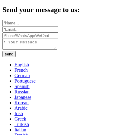
Send your message to us:
send
English
French
German
Portuguese
Spanish
Russian
Japanese
Korean
Arabic
Irish
Greek
Turkish
Italian