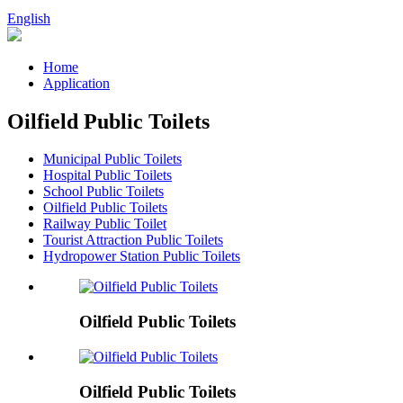
English
Home
Application
Oilfield Public Toilets
Municipal Public Toilets
Hospital Public Toilets
School Public Toilets
Oilfield Public Toilets
Railway Public Toilet
Tourist Attraction Public Toilets
Hydropower Station Public Toilets
Oilfield Public Toilets
Oilfield Public Toilets