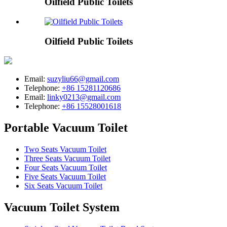
Oilfield Public Toilets
Oilfield Public Toilets
Email:
suzyliu66@gmail.com
Telephone:
+86 15281120686
Email:
linky0213@gmail.com
Telephone:
+86 15528001618
Portable Vacuum Toilet
Two Seats Vacuum Toilet
Three Seats Vacuum Toilet
Four Seats Vacuum Toilet
Five Seats Vacuum Toilet
Six Seats Vacuum Toilet
Vacuum Toilet System