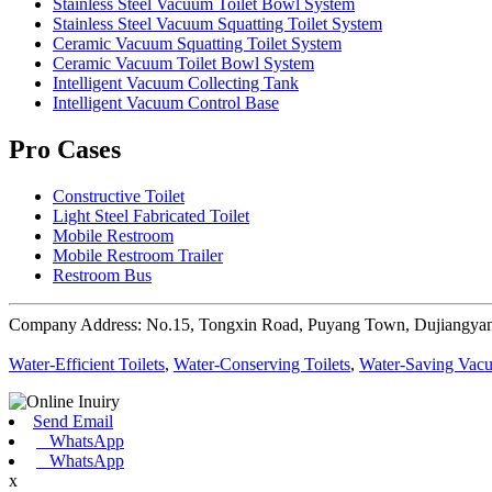
Stainless Steel Vacuum Toilet Bowl System
Stainless Steel Vacuum Squatting Toilet System
Ceramic Vacuum Squatting Toilet System
Ceramic Vacuum Toilet Bowl System
Intelligent Vacuum Collecting Tank
Intelligent Vacuum Control Base
Pro Cases
Constructive Toilet
Light Steel Fabricated Toilet
Mobile Restroom
Mobile Restroom Trailer
Restroom Bus
Company Address: No.15, Tongxin Road, Puyang Town, Dujiangyan
Water-Efficient Toilets
,
Water-Conserving Toilets
,
Water-Saving Vacu
Send Email
WhatsApp
WhatsApp
x