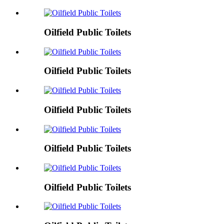
Oilfield Public Toilets
Oilfield Public Toilets
Oilfield Public Toilets
Oilfield Public Toilets
Oilfield Public Toilets