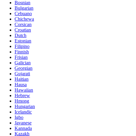
Bosnian
Bulgarian
Cebuano
Chichewa
Corsican
Croatian
Dutch
Estonian
Filipino
Finnish
Frisian
Galician
Georgian
Gujarati
Haitian
Hausa
Hawaiian
Hebrew
Hmong
Hungarian
Icelandic
Igbo
Javanese
Kannada
Kazakh