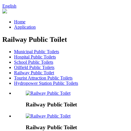
English
Home
Application
Railway Public Toilet
Municipal Public Toilets
Hospital Public Toilets
School Public Toilets
Oilfield Public Toilets
Railway Public Toilet
Tourist Attraction Public Toilets
Hydropower Station Public Toilets
Railway Public Toilet
Railway Public Toilet