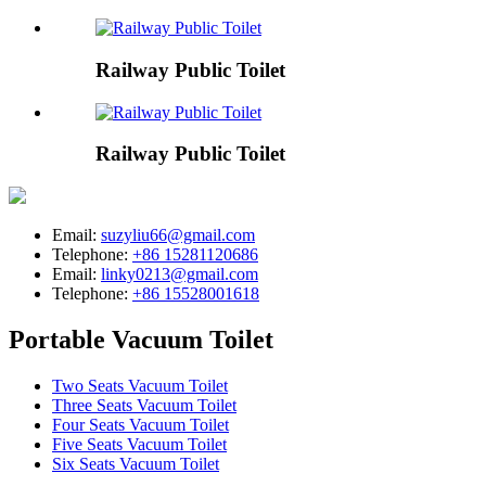
Railway Public Toilet
Railway Public Toilet
Email:
suzyliu66@gmail.com
Telephone:
+86 15281120686
Email:
linky0213@gmail.com
Telephone:
+86 15528001618
Portable Vacuum Toilet
Two Seats Vacuum Toilet
Three Seats Vacuum Toilet
Four Seats Vacuum Toilet
Five Seats Vacuum Toilet
Six Seats Vacuum Toilet