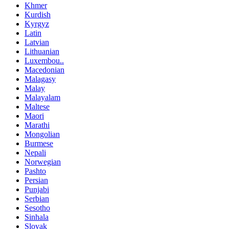
Khmer
Kurdish
Kyrgyz
Latin
Latvian
Lithuanian
Luxembou..
Macedonian
Malagasy
Malay
Malayalam
Maltese
Maori
Marathi
Mongolian
Burmese
Nepali
Norwegian
Pashto
Persian
Punjabi
Serbian
Sesotho
Sinhala
Slovak