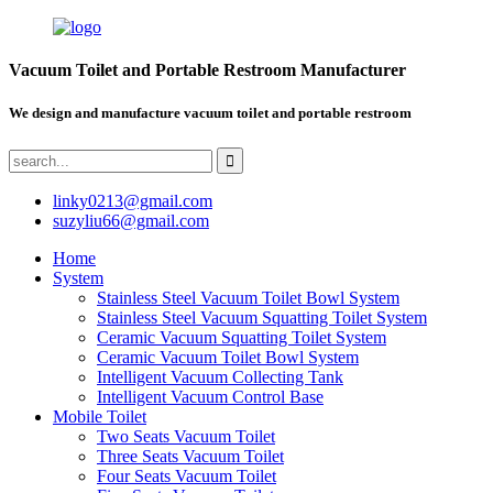
Vacuum Toilet and Portable Restroom Manufacturer
We design and manufacture vacuum toilet and portable restroom
linky0213@gmail.com
suzyliu66@gmail.com
Home
System
Stainless Steel Vacuum Toilet Bowl System
Stainless Steel Vacuum Squatting Toilet System
Ceramic Vacuum Squatting Toilet System
Ceramic Vacuum Toilet Bowl System
Intelligent Vacuum Collecting Tank
Intelligent Vacuum Control Base
Mobile Toilet
Two Seats Vacuum Toilet
Three Seats Vacuum Toilet
Four Seats Vacuum Toilet