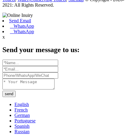
2021: All Rights Reserved.
Send Email
WhatsApp
WhatsApp
x
Send your message to us:
send
English
French
German
Portuguese
Spanish
Russian