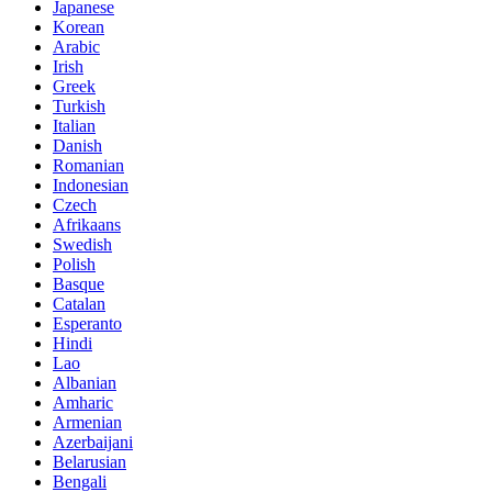
Japanese
Korean
Arabic
Irish
Greek
Turkish
Italian
Danish
Romanian
Indonesian
Czech
Afrikaans
Swedish
Polish
Basque
Catalan
Esperanto
Hindi
Lao
Albanian
Amharic
Armenian
Azerbaijani
Belarusian
Bengali