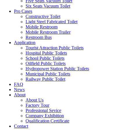
Five Seats Vacuum Toilet
Six Seats Vacuum Toilet
Pro Cases
Constructive Toilet
Light Steel Fabricated Toilet
Mobile Restroom
Mobile Restroom Trailer
Restroom Bus
Application
Tourist Attraction Public Toilets
Hospital Public Toilets
School Public Toilets
Oilfield Public Toilets
Hydropower Station Public Toilets
Municipal Public Toilets
Railway Public Toilet
FAQ
News
About
About Us
Factory Tour
Professional Sevice
Company Exhibition
Qualification Certificate
Contact