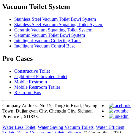
Vacuum Toilet System
Stainless Steel Vacuum Toilet Bowl System
Stainless Steel Vacuum Squatting Toilet System
Ceramic Vacuum Squatting Toilet System
Ceramic Vacuum Toilet Bowl System
Intelligent Vacuum Collecting Tank
Intelligent Vacuum Control Base
Pro Cases
Constructive Toilet
Light Steel Fabricated Toilet
Mobile Restroom
Mobile Restroom Trailer
Restroom Bus
Company Address: No.15, Tongxin Road, Puyang
Town, Dujiangyan City, Chengdu City, Sichuan
Province，611833.
Water-Less Toilet
,
Water-Saving Vacuum Toilets
,
Water-Efficient
Toilets
,
Water-Conserving Toilets
,
Sitemap
© Copyright - 2020-